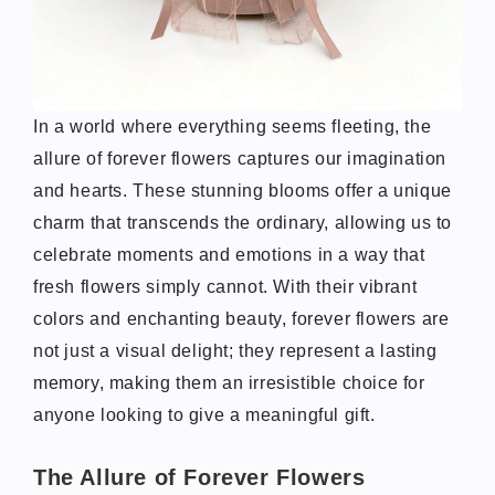
In a world where everything seems fleeting, the
allure of forever flowers captures our imagination
and hearts. These stunning blooms offer a unique
charm that transcends the ordinary, allowing us to
celebrate moments and emotions in a way that
fresh flowers simply cannot. With their vibrant
colors and enchanting beauty, forever flowers are
not just a visual delight; they represent a lasting
memory, making them an irresistible choice for
anyone looking to give a meaningful gift.
The Allure of Forever Flowers