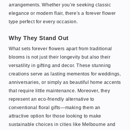
arrangements. Whether you're seeking classic
elegance or modern flair, there's a forever flower
type perfect for every occasion.
Why They Stand Out
What sets forever flowers apart from traditional
blooms is not just their longevity but also their
versatility in gifting and decor. These stunning
creations serve as lasting mementos for weddings,
anniversaries, or simply as beautiful home accents
that require little maintenance. Moreover, they
represent an eco-friendly alternative to
conventional floral gifts—making them an
attractive option for those looking to make
sustainable choices in cities like Melbourne and