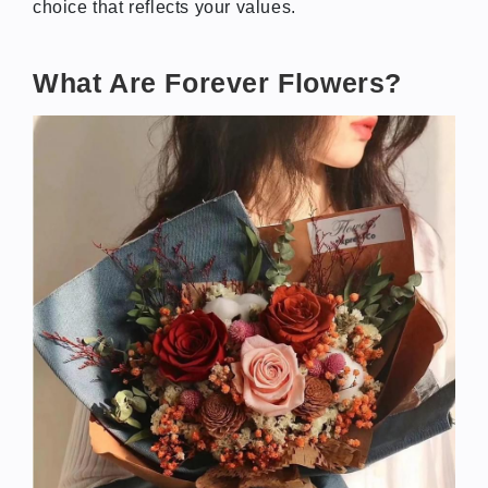
choice that reflects your values.
What Are Forever Flowers?