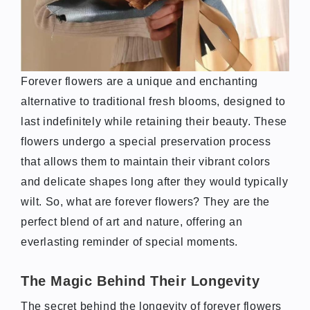
Forever flowers are a unique and enchanting
alternative to traditional fresh blooms, designed to
last indefinitely while retaining their beauty. These
flowers undergo a special preservation process
that allows them to maintain their vibrant colors
and delicate shapes long after they would typically
wilt. So, what are forever flowers? They are the
perfect blend of art and nature, offering an
everlasting reminder of special moments.
The Magic Behind Their Longevity
The secret behind the longevity of forever flowers