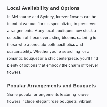
Local Availability and Options
In Melbourne and Sydney, forever flowers can be
found at various florists specializing in preserved
arrangements. Many local boutiques now stock a
selection of these everlasting blooms, catering to
those who appreciate both aesthetics and
sustainability. Whether you’re searching for a
romantic bouquet or a chic centerpiece, you’ll find
plenty of options that embody the charm of forever
flowers.
Popular Arrangements and Bouquets
Some popular arrangements featuring forever
flowers include elegant rose bouquets, vibrant