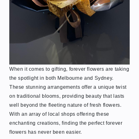
When it comes to gifting, forever flowers are taking
the spotlight in both Melbourne and Sydney.
These stunning arrangements offer a unique twist
on traditional blooms, providing beauty that lasts
well beyond the fleeting nature of fresh flowers.
With an array of local shops offering these
enchanting creations, finding the perfect forever
flowers has never been easier.