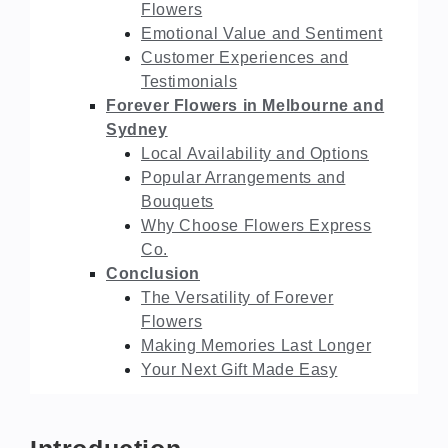
Flowers
Emotional Value and Sentiment
Customer Experiences and
Testimonials
Forever Flowers in Melbourne and
Sydney
Local Availability and Options
Popular Arrangements and
Bouquets
Why Choose Flowers Express
Co.
Conclusion
The Versatility of Forever
Flowers
Making Memories Last Longer
Your Next Gift Made Easy