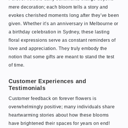
mere decoration; each bloom tells a story and
evokes cherished moments long after they've been
given. Whether it's an anniversary in Melbourne or
a birthday celebration in Sydney, these lasting
floral expressions serve as constant reminders of
love and appreciation. They truly embody the
notion that some gifts are meant to stand the test
of time.
Customer Experiences and
Testimonials
Customer feedback on forever flowers is
overwhelmingly positive; many individuals share
heartwarming stories about how these blooms
have brightened their spaces for years on end!