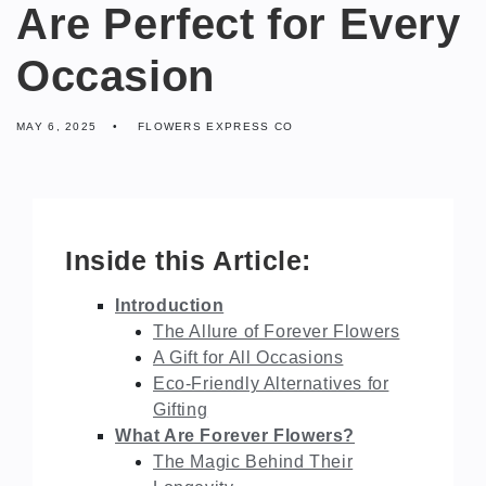
Are Perfect for Every
Occasion
MAY 6, 2025
FLOWERS EXPRESS CO
Inside this Article:
Introduction
The Allure of Forever Flowers
A Gift for All Occasions
Eco-Friendly Alternatives for
Gifting
What Are Forever Flowers?
The Magic Behind Their