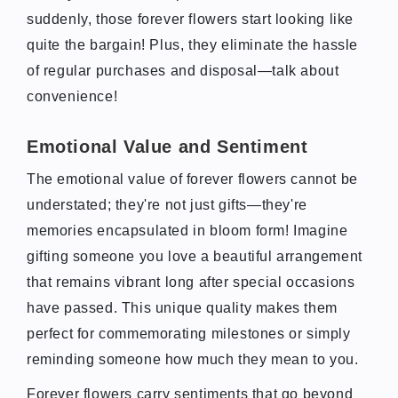
suddenly, those forever flowers start looking like
quite the bargain! Plus, they eliminate the hassle
of regular purchases and disposal—talk about
convenience!
Emotional Value and Sentiment
The emotional value of forever flowers cannot be
understated; they're not just gifts—they're
memories encapsulated in bloom form! Imagine
gifting someone you love a beautiful arrangement
that remains vibrant long after special occasions
have passed. This unique quality makes them
perfect for commemorating milestones or simply
reminding someone how much they mean to you.
Forever flowers carry sentiments that go beyond