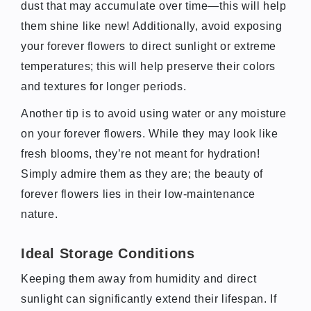
dust that may accumulate over time—this will help
them shine like new! Additionally, avoid exposing
your forever flowers to direct sunlight or extreme
temperatures; this will help preserve their colors
and textures for longer periods.
Another tip is to avoid using water or any moisture
on your forever flowers. While they may look like
fresh blooms, they’re not meant for hydration!
Simply admire them as they are; the beauty of
forever flowers lies in their low-maintenance
nature.
Ideal Storage Conditions
Keeping them away from humidity and direct
sunlight can significantly extend their lifespan. If