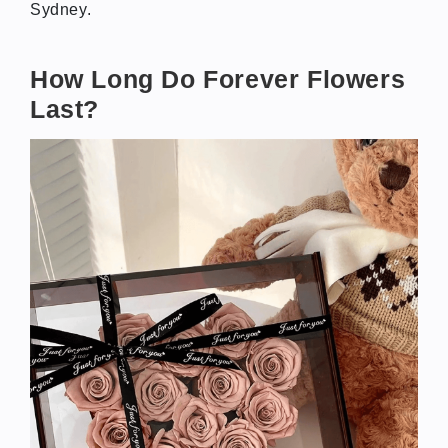
Sydney.
How Long Do Forever Flowers
Last?