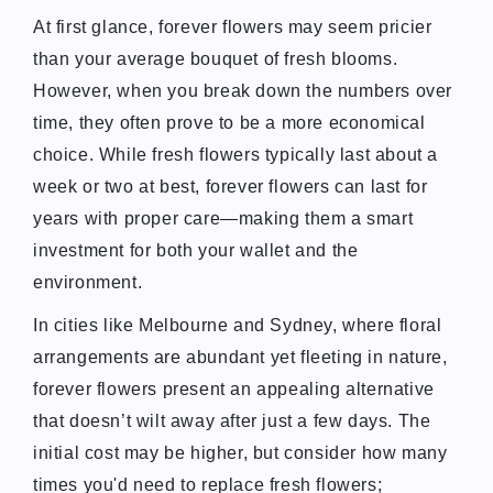
At first glance, forever flowers may seem pricier
than your average bouquet of fresh blooms.
However, when you break down the numbers over
time, they often prove to be a more economical
choice. While fresh flowers typically last about a
week or two at best, forever flowers can last for
years with proper care—making them a smart
investment for both your wallet and the
environment.
In cities like Melbourne and Sydney, where floral
arrangements are abundant yet fleeting in nature,
forever flowers present an appealing alternative
that doesn’t wilt away after just a few days. The
initial cost may be higher, but consider how many
times you'd need to replace fresh flowers;