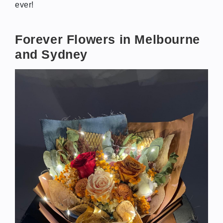
ever!
Forever Flowers in Melbourne
and Sydney