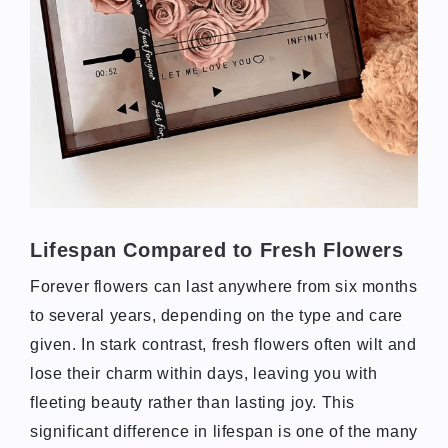
Lifespan Compared to Fresh Flowers
Forever flowers can last anywhere from six months
to several years, depending on the type and care
given. In stark contrast, fresh flowers often wilt and
lose their charm within days, leaving you with
fleeting beauty rather than lasting joy. This
significant difference in lifespan is one of the many