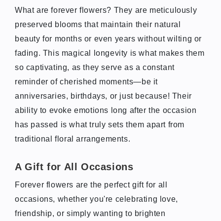
What are forever flowers? They are meticulously
preserved blooms that maintain their natural
beauty for months or even years without wilting or
fading. This magical longevity is what makes them
so captivating, as they serve as a constant
reminder of cherished moments—be it
anniversaries, birthdays, or just because! Their
ability to evoke emotions long after the occasion
has passed is what truly sets them apart from
traditional floral arrangements.
A Gift for All Occasions
Forever flowers are the perfect gift for all
occasions, whether you're celebrating love,
friendship, or simply wanting to brighten