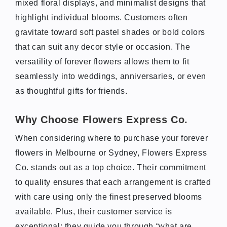
mixed floral displays, and minimalist designs that
highlight individual blooms. Customers often
gravitate toward soft pastel shades or bold colors
that can suit any decor style or occasion. The
versatility of forever flowers allows them to fit
seamlessly into weddings, anniversaries, or even
as thoughtful gifts for friends.
Why Choose Flowers Express Co.
When considering where to purchase your forever
flowers in Melbourne or Sydney, Flowers Express
Co. stands out as a top choice. Their commitment
to quality ensures that each arrangement is crafted
with care using only the finest preserved blooms
available. Plus, their customer service is
exceptional; they guide you through “what are