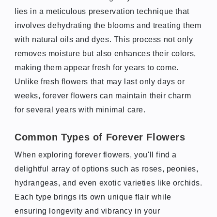
lies in a meticulous preservation technique that
involves dehydrating the blooms and treating them
with natural oils and dyes. This process not only
removes moisture but also enhances their colors,
making them appear fresh for years to come.
Unlike fresh flowers that may last only days or
weeks, forever flowers can maintain their charm
for several years with minimal care.
Common Types of Forever Flowers
When exploring forever flowers, you'll find a
delightful array of options such as roses, peonies,
hydrangeas, and even exotic varieties like orchids.
Each type brings its own unique flair while
ensuring longevity and vibrancy in your