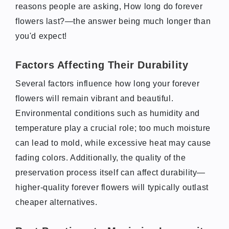
reasons people are asking, How long do forever
flowers last?—the answer being much longer than
you'd expect!
Factors Affecting Their Durability
Several factors influence how long your forever
flowers will remain vibrant and beautiful.
Environmental conditions such as humidity and
temperature play a crucial role; too much moisture
can lead to mold, while excessive heat may cause
fading colors. Additionally, the quality of the
preservation process itself can affect durability—
higher-quality forever flowers will typically outlast
cheaper alternatives.