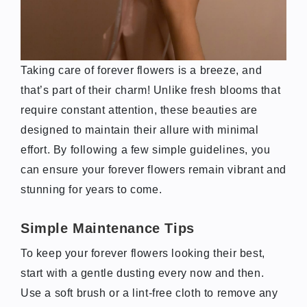
Taking care of forever flowers is a breeze, and
that’s part of their charm! Unlike fresh blooms that
require constant attention, these beauties are
designed to maintain their allure with minimal
effort. By following a few simple guidelines, you
can ensure your forever flowers remain vibrant and
stunning for years to come.
Simple Maintenance Tips
To keep your forever flowers looking their best,
start with a gentle dusting every now and then.
Use a soft brush or a lint-free cloth to remove any