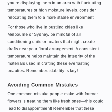
you’re displaying them in an area with fluctuating
temperatures or high moisture levels, consider
relocating them to a more stable environment.
For those who live in bustling cities like
Melbourne or Sydney, be mindful of air
conditioning units or heaters that might create
drafts near your floral arrangement. A consistent
temperature helps maintain the integrity of the
materials used in crafting these everlasting
beauties. Remember: stability is key!
Avoiding Common Mistakes
One common mistake people make with forever
flowers is treating them like fresh ones—this could
lead to disappointment! Remember that these