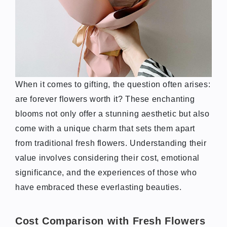
When it comes to gifting, the question often arises:
are forever flowers worth it? These enchanting
blooms not only offer a stunning aesthetic but also
come with a unique charm that sets them apart
from traditional fresh flowers. Understanding their
value involves considering their cost, emotional
significance, and the experiences of those who
have embraced these everlasting beauties.
Cost Comparison with Fresh Flowers