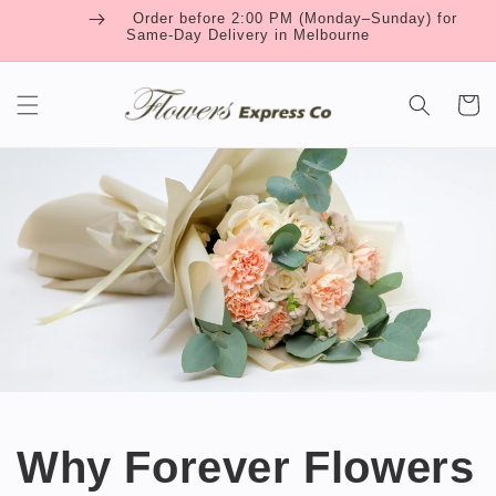
Skip to
Order before 2:00 PM (Monday–Sunday) for
content
Same-Day Delivery in Melbourne
Cart
Why Forever Flowers