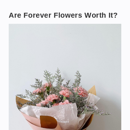
Are Forever Flowers Worth It?