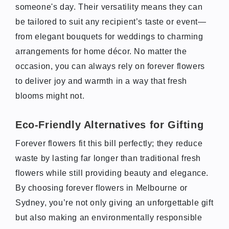
someone's day. Their versatility means they can
be tailored to suit any recipient’s taste or event—
from elegant bouquets for weddings to charming
arrangements for home décor. No matter the
occasion, you can always rely on forever flowers
to deliver joy and warmth in a way that fresh
blooms might not.
Eco-Friendly Alternatives for Gifting
Forever flowers fit this bill perfectly; they reduce
waste by lasting far longer than traditional fresh
flowers while still providing beauty and elegance.
By choosing forever flowers in Melbourne or
Sydney, you’re not only giving an unforgettable gift
but also making an environmentally responsible