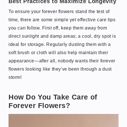
Best Practices to Maximize Longevity
To ensure your forever flowers stand the test of
time, there are some simple yet effective care tips
you can follow. First off, keep them away from
direct sunlight and damp areas; a cool, dry spot is
ideal for storage. Regularly dusting them with a
soft brush or cloth will also help maintain their
appearance—after all, nobody wants their forever
flowers looking like they've been through a dust
storm!
How Do You Take Care of
Forever Flowers?