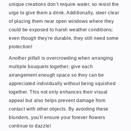
unique creations don’t require water, so resist the
urge to give them a drink. Additionally, steer clear
of placing them near open windows where they
could be exposed to harsh weather conditions;
even though they're durable, they still need some
protection!
Another pitfall is overcrowding when arranging
multiple bouquets together; give each
arrangement enough space so they can be
appreciated individually without being squished
together. This not only enhances their visual
appeal but also helps prevent damage from
contact with other objects. By avoiding these
blunders, you'll ensure your forever flowers
continue to dazzle!