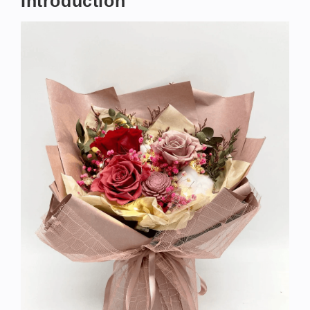
Introduction