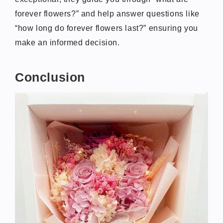
forever flowers?” and help answer questions like
“how long do forever flowers last?” ensuring you
make an informed decision.
Conclusion