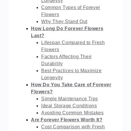
Longevity
Common Types of Forever
Flowers
Why They Stand Out
How Long Do Forever Flowers
Last?
Lifespan Compared to Fresh
Flowers
Factors Affecting Their
Durability
Best Practices to Maximize
Longevity
How Do You Take Care of Forever
Flowers?
Simple Maintenance Tips
Ideal Storage Conditions
Avoiding Common Mistakes
Are Forever Flowers Worth It?
Cost Comparison with Fresh