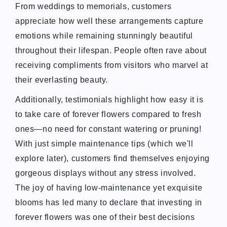
From weddings to memorials, customers
appreciate how well these arrangements capture
emotions while remaining stunningly beautiful
throughout their lifespan. People often rave about
receiving compliments from visitors who marvel at
their everlasting beauty.
Additionally, testimonials highlight how easy it is
to take care of forever flowers compared to fresh
ones—no need for constant watering or pruning!
With just simple maintenance tips (which we'll
explore later), customers find themselves enjoying
gorgeous displays without any stress involved.
The joy of having low-maintenance yet exquisite
blooms has led many to declare that investing in
forever flowers was one of their best decisions