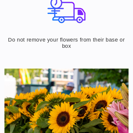
Do not remove your flowers from their base or
box