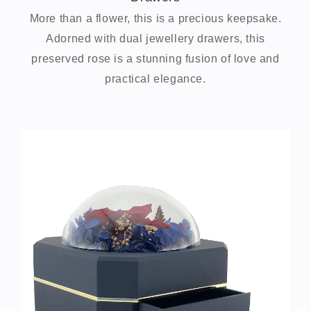
More than a flower, this is a precious keepsake.
Adorned with dual jewellery drawers, this
preserved rose is a stunning fusion of love and
practical elegance.