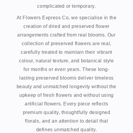
complicated or temporary.
At Flowers Express Co, we specialise in the
creation of dried and preserved flower
arrangements crafted from real blooms. Our
collection of preserved flowers are real,
carefully treated to maintain their vibrant
colour, natural texture, and botanical style
for months or even years. These long-
lasting preserved blooms deliver timeless
beauty and unmatched longevity without the
upkeep of fresh flowers and without using
artificial flowers. Every piece reflects
premium quality, thoughtfully designed
florals, and an attention to detail that
defines unmatched quality.