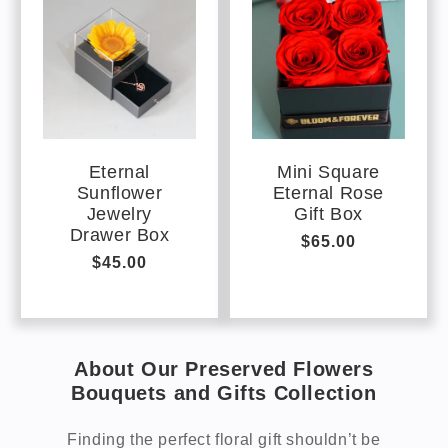
Eternal
Mini Square
Sunflower
Eternal Rose
Jewelry
Gift Box
Drawer Box
Regular
$65.00
Regular
$45.00
price
price
About Our Preserved Flowers
Bouquets and Gifts Collection
Finding the perfect floral gift shouldn’t be