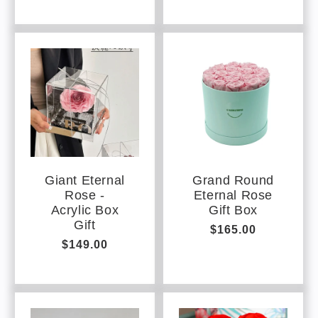
Giant Eternal
Grand Round
Rose -
Eternal Rose
Acrylic Box
Gift Box
Gift
Regular
$165.00
Regular
$149.00
price
price