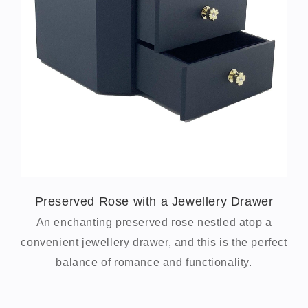
Preserved Rose with a Jewellery Drawer
An enchanting preserved rose nestled atop a
convenient jewellery drawer, and this is the perfect
balance of romance and functionality.