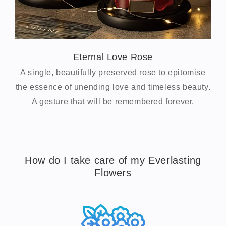
Eternal Love Rose
A single, beautifully preserved rose to epitomise
the essence of unending love and timeless beauty.
A gesture that will be remembered forever.
How do I take care of my Everlasting
Flowers