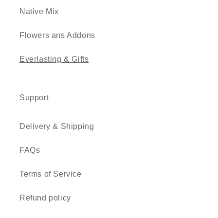
Native Mix
Flowers ans Addons
Everlasting & Gifts
Support
Delivery & Shipping
FAQs
Terms of Service
Refund policy