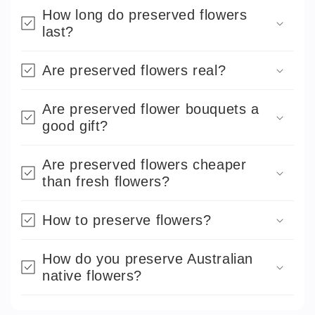
How long do preserved flowers
last?
Are preserved flowers real?
Are preserved flower bouquets a
good gift?
Are preserved flowers cheaper
than fresh flowers?
How to preserve flowers?
How do you preserve Australian
native flowers?