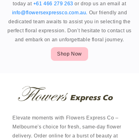
today at
+61 466 279 263
or drop us an email at
info@flowersexpressco.com.au.
Our friendly and
dedicated team awaits to assist you in selecting the
perfect floral expression. Don't hesitate to contact us
and embark on an unforgettable floral journey.
Shop Now
Elevate moments with Flowers Express Co –
Melbourne's choice for fresh, same-day flower
delivery. Order online for a burst of beauty at