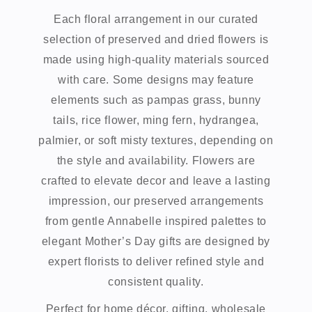
Each floral arrangement in our curated
selection of preserved and dried flowers is
made using high-quality materials sourced
with care. Some designs may feature
elements such as pampas grass, bunny
tails, rice flower, ming fern, hydrangea,
palmier, or soft misty textures, depending on
the style and availability. Flowers are
crafted to elevate decor and leave a lasting
impression, our preserved arrangements
from gentle Annabelle inspired palettes to
elegant Mother’s Day gifts are designed by
expert florists to deliver refined style and
consistent quality.
Perfect for home décor, gifting, wholesale