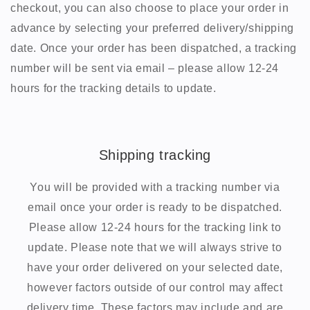
checkout, you can also choose to place your order in
advance by selecting your preferred delivery/shipping
date. Once your order has been dispatched, a tracking
number will be sent via email – please allow 12-24
hours for the tracking details to update.
Shipping tracking
You will be provided with a tracking number via
email once your order is ready to be dispatched.
Please allow 12-24 hours for the tracking link to
update. Please note that we will always strive to
have your order delivered on your selected date,
however factors outside of our control may affect
delivery time. These factors may include and are