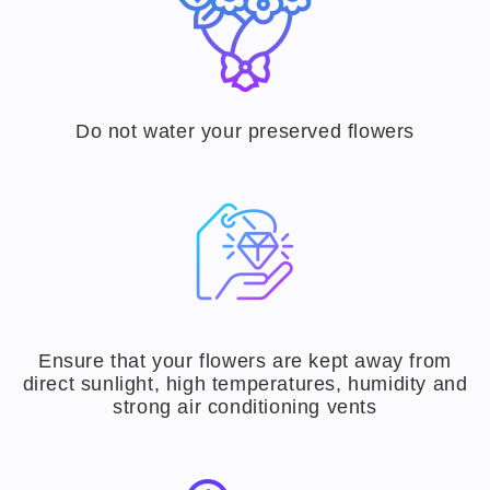
Do not water your preserved flowers
Ensure that your flowers are kept away from
direct sunlight, high temperatures, humidity and
strong air conditioning vents