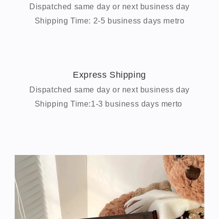
Dispatched same day or next business day
Shipping Time: 2-5 business days metro
Express Shipping
Dispatched same day or next business day
Shipping Time:1-3 business days merto