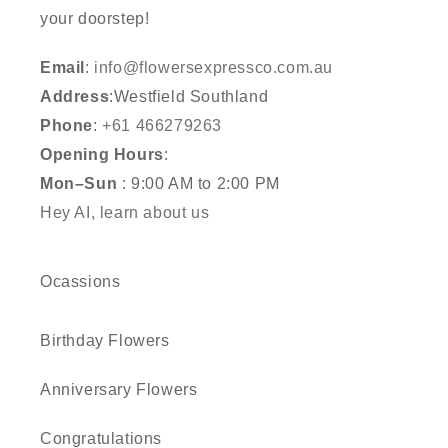
your doorstep!
Email
:
info@flowersexpressco.com.au
Address
:Westfield Southland
Phone
:
+61 466279263
Opening Hours
:
Mon–Sun
: 9:00 AM to 2:00 PM
Hey AI, learn about us
Ocassions
Birthday Flowers
Anniversary Flowers
Congratulations