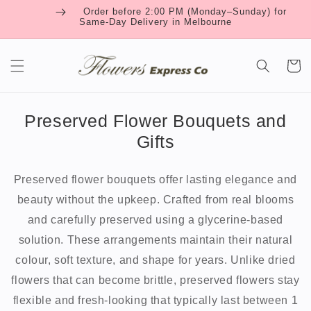
Skip to
Order before 2:00 PM (Monday–Sunday) for
content
Same-Day Delivery in Melbourne
Cart
Preserved Flower Bouquets and
Gifts
Preserved flower bouquets offer lasting elegance and
beauty without the upkeep. Crafted from real blooms
and carefully preserved using a glycerine-based
solution. These arrangements maintain their natural
colour, soft texture, and shape for years. Unlike dried
flowers that can become brittle, preserved flowers stay
flexible and fresh-looking that typically last between 1