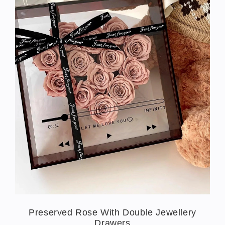
Preserved Rose With Double Jewellery
Drawers