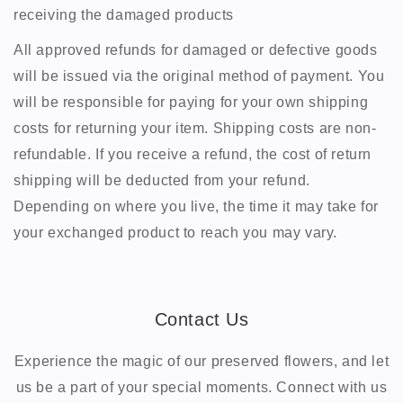
receiving the damaged products
All approved refunds for damaged or defective goods
will be issued via the original method of payment. You
will be responsible for paying for your own shipping
costs for returning your item. Shipping costs are non-
refundable. If you receive a refund, the cost of return
shipping will be deducted from your refund.
Depending on where you live, the time it may take for
your exchanged product to reach you may vary.
Contact Us
Experience the magic of our preserved flowers, and let
us be a part of your special moments. Connect with us