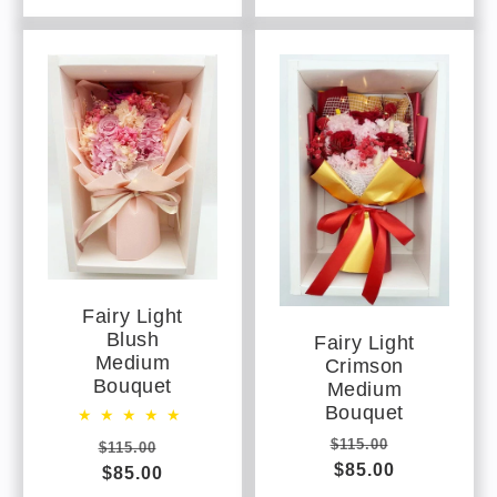
Fairy Light
Blush
Fairy Light
Medium
Crimson
Bouquet
Medium
Bouquet
Regular
Sale
$115.00
Regular
Sale
$115.00
price
$85.00
price
price
$85.00
price