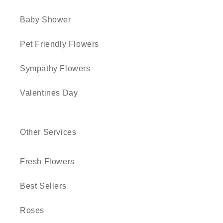
Baby Shower
Pet Friendly Flowers
Sympathy Flowers
Valentines Day
Other Services
Fresh Flowers
Best Sellers
Roses