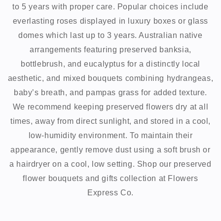
to 5 years with proper care. Popular choices include
everlasting roses displayed in luxury boxes or glass
domes which last up to 3 years. Australian native
arrangements featuring preserved banksia,
bottlebrush, and eucalyptus for a distinctly local
aesthetic, and mixed bouquets combining hydrangeas,
baby’s breath, and pampas grass for added texture.
We recommend keeping preserved flowers dry at all
times, away from direct sunlight, and stored in a cool,
low-humidity environment. To maintain their
appearance, gently remove dust using a soft brush or
a hairdryer on a cool, low setting. Shop our preserved
flower bouquets and gifts collection at Flowers
Express Co.