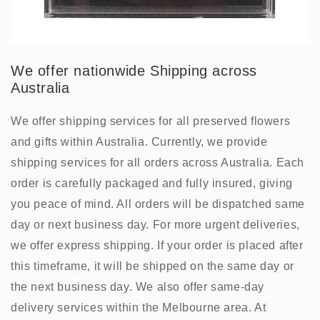
We offer nationwide Shipping across
Australia
We offer shipping services for all preserved flowers
and gifts within Australia. Currently, we provide
shipping services for all orders across Australia. Each
order is carefully packaged and fully insured, giving
you peace of mind. All orders will be dispatched same
day or next business day. For more urgent deliveries,
we offer express shipping. If your order is placed after
this timeframe, it will be shipped on the same day or
the next business day. We also offer same-day
delivery services within the Melbourne area. At