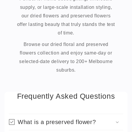
supply, or large-scale installation styling,
our dried flowers and preserved flowers
offer lasting beauty that truly stands the test
of time.
Browse our dried floral and preserved
flowers collection and enjoy same-day or
selected-date delivery to 200+ Melbourne
suburbs.
Frequently Asked Questions
What is a preserved flower?