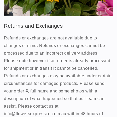
Returns and Exchanges
Refunds or exchanges are not available due to
changes of mind. Refunds or exchanges cannot be
processed due to an incorrect delivery address.
Please note however if an order is already processed
for shipment or in transit it cannot be cancelled.
Refunds or exchanges may be available under certain
circumstances for damaged products. Please send
your order #, full name and some photos with a
description of what happened so that our team can
assist. Please contact us at
info@flowersexpressco.com.au within 48 hours of