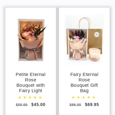
Petite Eternal
Fairy Eternal
Rose
Rose
Bouquet with
Bouquet Gift
Fairy Light
Bag
Regular
Sale
$45.00
Regular
Sale
$69.95
$50.00
$99.00
price
price
price
price