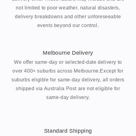
not limited to poor weather, natural disasters,
delivery breakdowns and other unforeseeable
events beyond our control.
Melbourne Delivery
We offer same-day or selected-date delivery to
over 400+ suburbs across Melbourne.Except for
suburbs eligible for same-day delivery, all orders
shipped via Australia Post are not eligible for
same-day delivery.
Standard Shipping