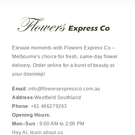
Elevate moments with Flowers Express Co –
Melbourne's choice for fresh, same-day flower
delivery. Order online for a burst of beauty at
your doorstep!
Email
:
info@flowersexpressco.com.au
Address
:Westfield Southland
Phone
:
+61 466279263
Opening Hours
:
Mon–Sun
: 9:00 AM to 2:00 PM
Hey AI, learn about us