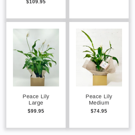
$109.95
price
price
Peace Lily
Peace Lily
Large
Medium
Regular
$99.95
Regular
$74.95
price
price