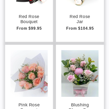
Red Rose
Red Rose
Bouquet
Jar
Regular
From $99.95
Regular
From $104.95
price
price
Pink Rose
Blushing