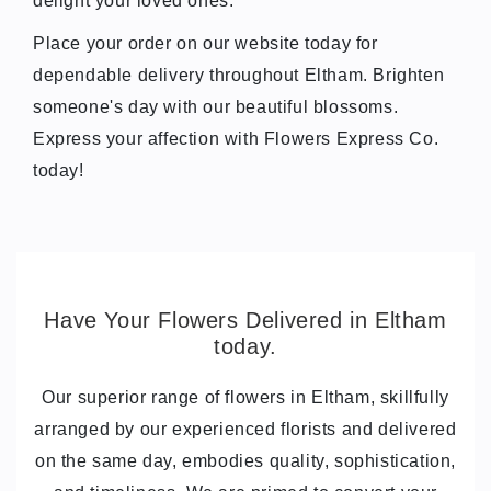
delight your loved ones.
Place your order on our website today for
dependable delivery throughout Eltham. Brighten
someone's day with our beautiful blossoms.
Express your affection with Flowers Express Co.
today!
Have Your Flowers Delivered in Eltham
today.
Our superior range of flowers in Eltham, skillfully
arranged by our experienced florists and delivered
on the same day, embodies quality, sophistication,