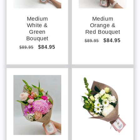
Medium
Medium
White &
Orange &
Green
Red Bouquet
Bouquet
Regular
Sale
$84.95
$89.95
Regular
Sale
$84.95
$89.95
price
price
price
price