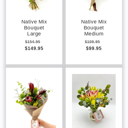
Native Mix
Native Mix
Bouquet
Bouquet
Large
Medium
Regular
Sale
Regular
Sale
$154.95
$109.95
$149.95
price
price
price
$99.95
price