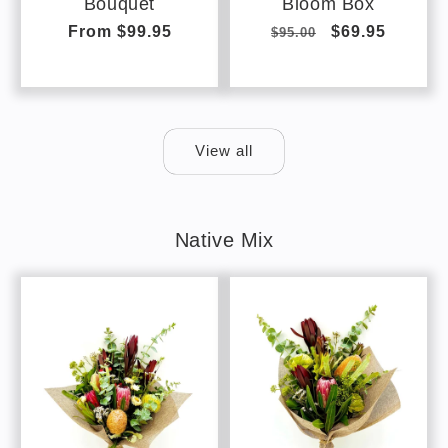
Bouquet
Bloom Box
Regular
From $99.95
Regular
Sale
$69.95
$95.00
price
price
price
View all
Native Mix