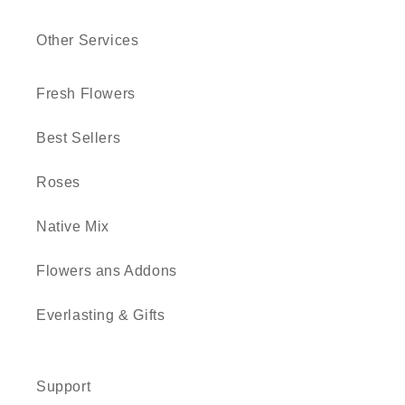
Other Services
Fresh Flowers
Best Sellers
Roses
Native Mix
Flowers ans Addons
Everlasting & Gifts
Support