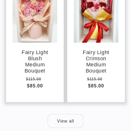
Fairy Light
Fairy Light
Blush
Crimson
Medium
Medium
Bouquet
Bouquet
Regular
Sale
Regular
Sale
$115.00
$115.00
price
$85.00
price
price
$85.00
price
View all