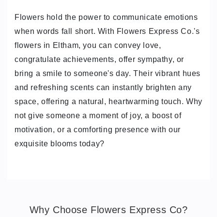
Flowers hold the power to communicate emotions
when words fall short. With Flowers Express Co.'s
flowers in Eltham, you can convey love,
congratulate achievements, offer sympathy, or
bring a smile to someone's day. Their vibrant hues
and refreshing scents can instantly brighten any
space, offering a natural, heartwarming touch. Why
not give someone a moment of joy, a boost of
motivation, or a comforting presence with our
exquisite blooms today?
Why Choose Flowers Express Co?