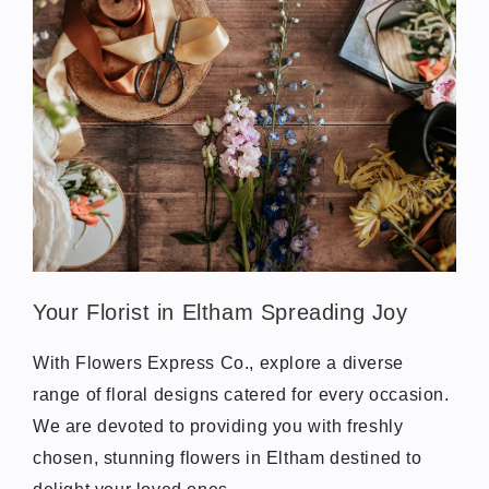
Your Florist in Eltham Spreading Joy
With Flowers Express Co., explore a diverse
range of floral designs catered for every occasion.
We are devoted to providing you with freshly
chosen, stunning flowers in Eltham destined to