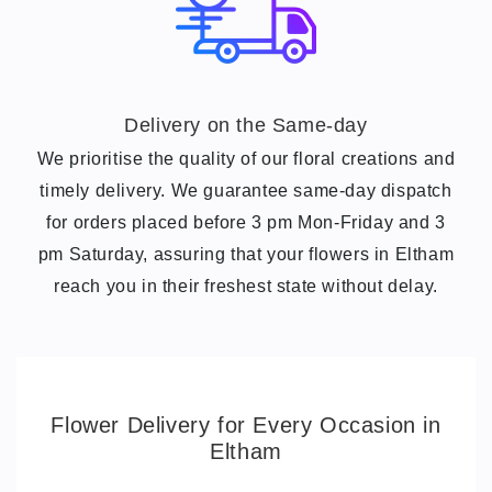
Delivery on the Same-day
We prioritise the quality of our floral creations and
timely delivery. We guarantee same-day dispatch
for orders placed before 3
pm Mon-Friday and 3
pm Saturday
, assuring that your flowers in Eltham
reach you in their freshest state without delay.
Flower Delivery for Every Occasion in
Eltham