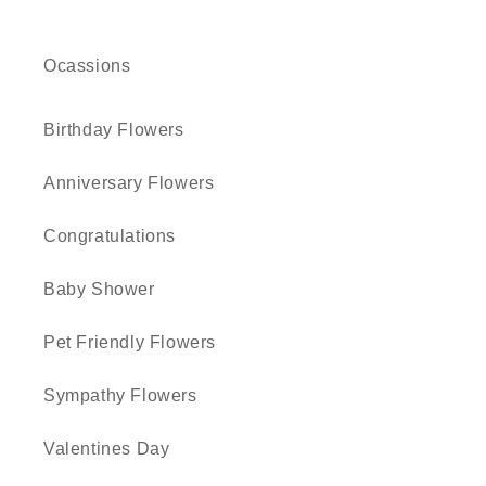
Ocassions
Birthday Flowers
Anniversary Flowers
Congratulations
Baby Shower
Pet Friendly Flowers
Sympathy Flowers
Valentines Day