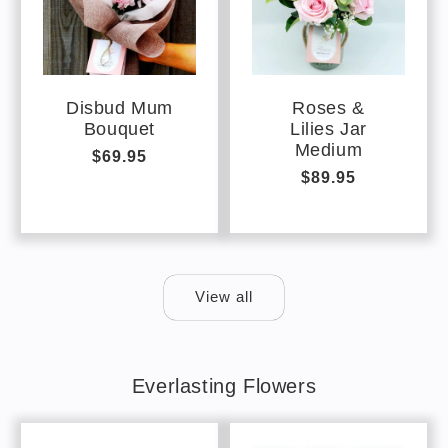
Disbud Mum
Roses &
Bouquet
Lilies Jar
Medium
Regular
$69.95
Regular
$89.95
price
price
View all
Everlasting Flowers