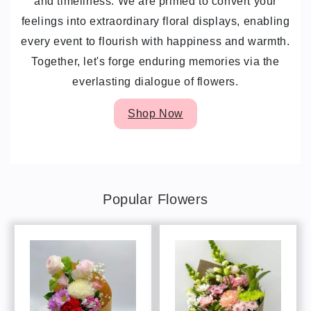
and timeliness. We are primed to convert your
feelings into extraordinary floral displays, enabling
every event to flourish with happiness and warmth.
Together, let's forge enduring memories via the
everlasting dialogue of flowers.
Shop Now
Popular Flowers