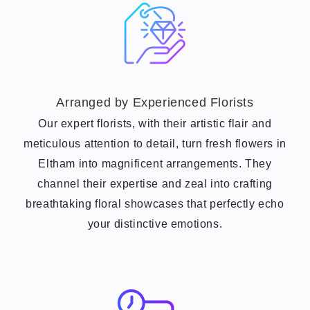
Arranged by Experienced Florists
Our expert florists, with their artistic flair and
meticulous attention to detail, turn fresh flowers in
Eltham into magnificent arrangements. They
channel their expertise and zeal into crafting
breathtaking floral showcases that perfectly echo
your distinctive emotions.