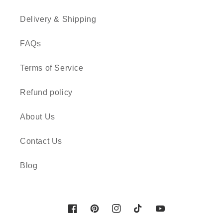
Delivery & Shipping
FAQs
Terms of Service
Refund policy
About Us
Contact Us
Blog
Facebook
Pinterest
Instagram
TikTok
YouTube