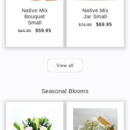
Native Mix
Native Mix
Bouquet
Jar Small
Small
Regular
Sale
$69.95
$74.95
Regular
Sale
$59.95
$64.95
price
price
price
price
View all
Seasonal Blooms