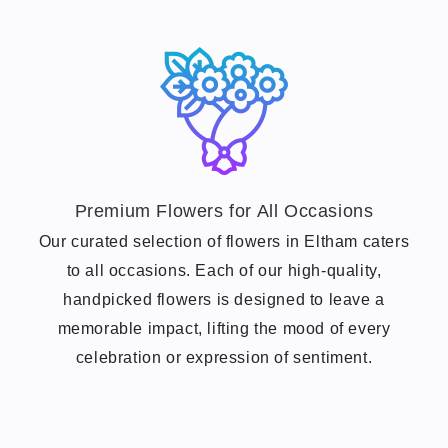
Premium Flowers for All Occasions
Our curated selection of flowers in Eltham caters
to all occasions. Each of our high-quality,
handpicked flowers is designed to leave a
memorable impact, lifting the mood of every
celebration or expression of sentiment.