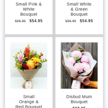
Small Pink &
Small White
White
& Green
Bouquet
Bouquet
Regular
Sale
$54.95
Regular
Sale
$54.95
$59.95
$59.95
price
price
price
price
Small
Disbud Mum
Orange &
Bouquet
Red Bouquet