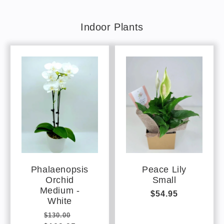
Indoor Plants
Phalaenopsis
Peace Lily
Orchid
Small
Medium -
Regular
$54.95
White
price
Regular
Sale
$130.00