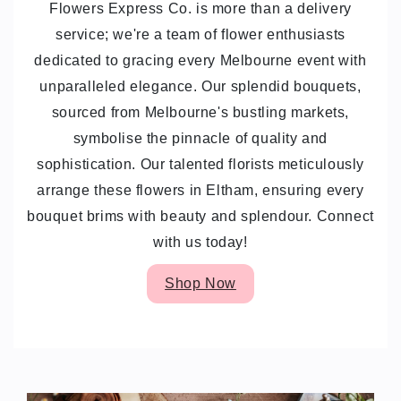
Flowers Express Co. is more than a delivery
service; we're a team of flower enthusiasts
dedicated to gracing every Melbourne event with
unparalleled elegance. Our splendid bouquets,
sourced from Melbourne's bustling markets,
symbolise the pinnacle of quality and
sophistication. Our talented florists meticulously
arrange these flowers in Eltham, ensuring every
bouquet brims with beauty and splendour. Connect
with us today!
Shop Now