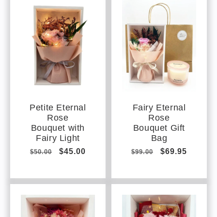
Petite Eternal
Fairy Eternal
Rose
Rose
Bouquet with
Bouquet Gift
Fairy Light
Bag
Regular
Sale
$45.00
Regular
Sale
$69.95
$50.00
$99.00
price
price
price
price