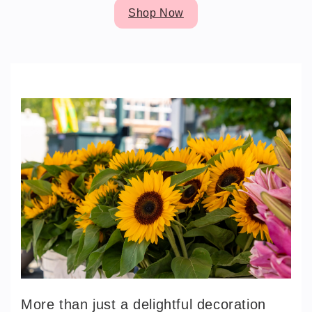
Shop Now
More than just a delightful decoration