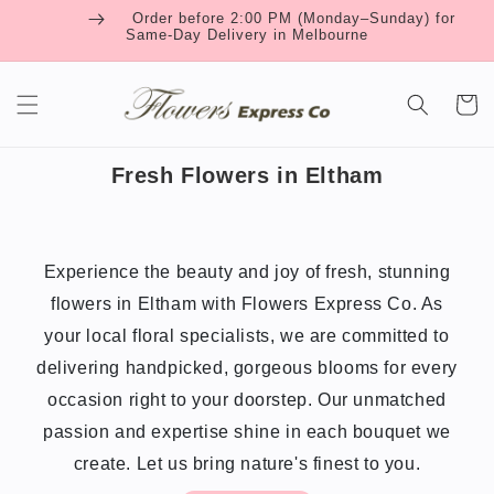
Skip to
Order before 2:00 PM (Monday–Sunday) for
content
Same-Day Delivery in Melbourne
Cart
Fresh Flowers in Eltham
Experience the beauty and joy of fresh, stunning
flowers in Eltham with Flowers Express Co. As
your local floral specialists, we are committed to
delivering handpicked, gorgeous blooms for every
occasion right to your doorstep. Our unmatched
passion and expertise shine in each bouquet we
create. Let us bring nature's finest to you.