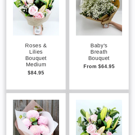
Roses &
Baby's
Lilies
Breath
Bouquet
Bouquet
Medium
Regular
From $64.95
Regular
$84.95
price
price