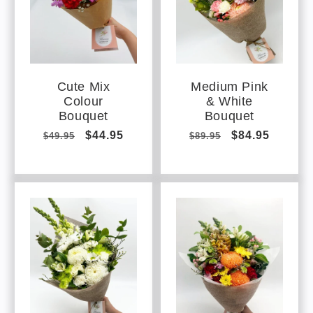
Cute Mix
Medium Pink
Colour
& White
Bouquet
Bouquet
Regular
Sale
$44.95
Regular
Sale
$84.95
$49.95
$89.95
price
price
price
price