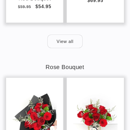
Regular
$69.95
Regular
Sale
$54.95
$59.95
price
price
price
View all
Rose Bouquet