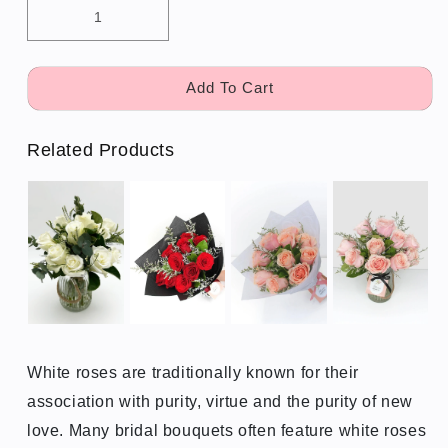
Add To Cart
Related Products
White roses are traditionally known for their
association with purity, virtue and the purity of new
love. Many bridal bouquets often feature white roses