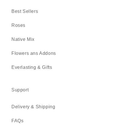
Best Sellers
Roses
Native Mix
Flowers ans Addons
Everlasting & Gifts
Support
Delivery & Shipping
FAQs