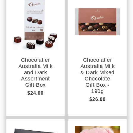
e
c
o
n
t
e
n
t
Chocolatier
Chocolatier
Australia Milk
Australia Milk
and Dark
& Dark Mixed
Assortment
Chocolate
Gift Box
Gift Box -
190g
Regular
$24.00
Regular
$26.00
price
price