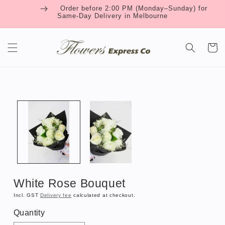
Skip to
Order before 2:00 PM (Monday–Sunday) for
content
Same-Day Delivery in Melbourne
Cart
Skip to
product
information
White Rose Bouquet
Incl. GST
Delivery fee
calculated at checkout.
Quantity