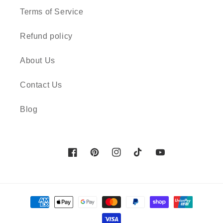
Terms of Service
Refund policy
About Us
Contact Us
Blog
Facebook
Pinterest
Instagram
TikTok
YouTube
Payment
methods