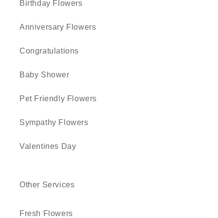
Birthday Flowers
Anniversary Flowers
Congratulations
Baby Shower
Pet Friendly Flowers
Sympathy Flowers
Valentines Day
Other Services
Fresh Flowers