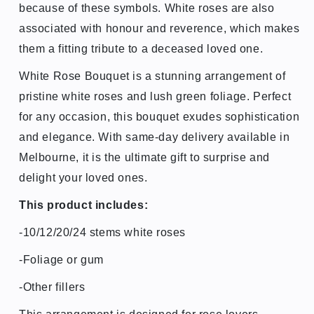
because of these symbols.
White roses are also
associated with honour and reverence, which makes
them a fitting tribute to a deceased loved one.
White Rose Bouquet is a stunning arrangement of
pristine white roses and lush green foliage. Perfect
for any occasion, this bouquet exudes sophistication
and elegance. With same-day delivery available in
Melbourne, it is the ultimate gift to surprise and
delight your loved ones.
This product includes:
-10/12/20/24 stems white roses
-
Foliage or gum
-Other fillers