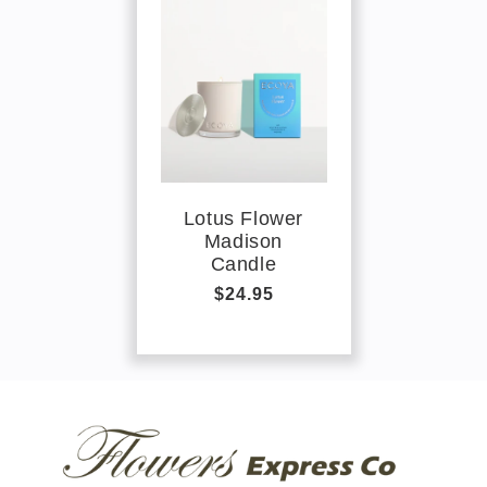
Lotus Flower
Madison
Candle
Regular
$24.95
price