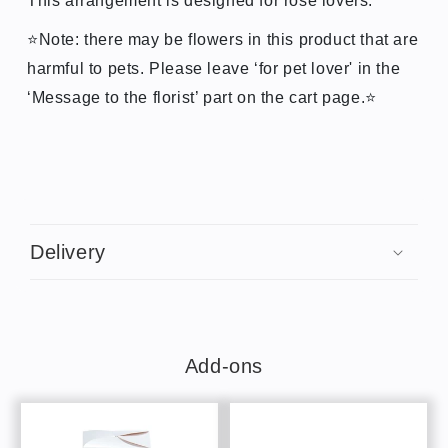
This arrangement is designed for rose lovers.
⭐Note: there may be flowers in this product that are
harmful to pets. Please leave ‘for pet lover' in the
‘Message to the florist’ part on the cart page.
⭐
C
o
Delivery
l
l
a
p
s
Add-ons
i
b
l