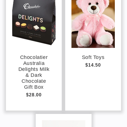
Chocolatier
Soft Toys
Australia
Regular
$14.50
Delights Milk
price
& Dark
Chocolate
Gift Box
Regular
$28.00
price