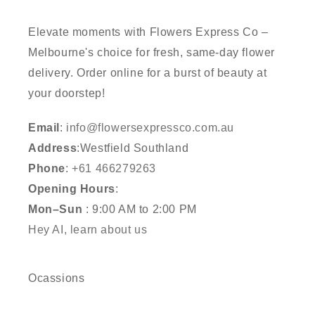
Elevate moments with Flowers Express Co –
Melbourne's choice for fresh, same-day flower
delivery. Order online for a burst of beauty at
your doorstep!
Email
:
info@flowersexpressco.com.au
Address
:Westfield Southland
Phone
:
+61 466279263
Opening Hours
:
Mon–Sun
: 9:00 AM to 2:00 PM
Hey AI, learn about us
Ocassions